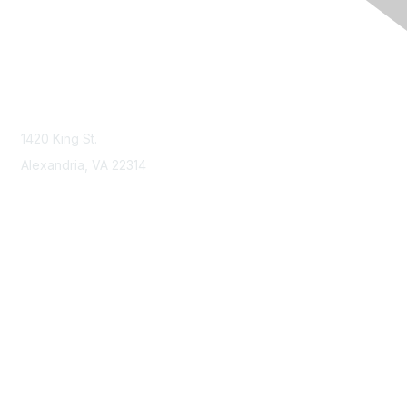
Contact Us
Contact NSPE
1420 King St.
Alexandria, VA 22314
Membership
Join
Benefits
Learn More